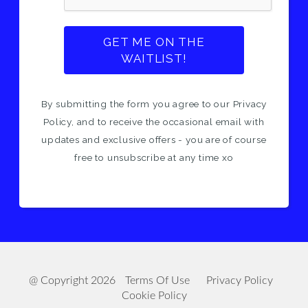
GET ME ON THE
WAITLIST!
By submitting the form you agree to our Privacy
Policy, and to receive the occasional email with
updates and exclusive offers - you are of course
free to unsubscribe at any time xo
@ Copyright 2026
Terms Of Use
Privacy Policy
Cookie Policy