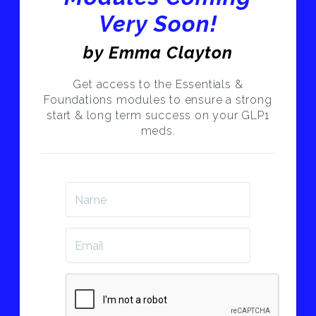
Very Soon!
by Emma Clayton
Get access to the Essentials &
Foundations modules to ensure a strong
start & long term success on your GLP1
meds.