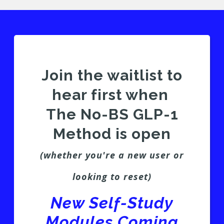
Join the waitlist to
hear first when
The No-BS GLP-1
Method is open
(whether you're a new user or
looking to reset)
New Self-Study
Modules Coming