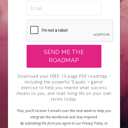
SEND ME THE
ROADMAP
Download your FREE 13-page PDF roadmap -
including the powerful 'Equals = game'
exercise to help you rewrite what success
means to you, and start living life on your own
terms today.
Plus, you'll receive 3 emails over the next week to help you
integrate the workbook and stay inspired.
By submitting the form you agree to our Privacy Policy, to