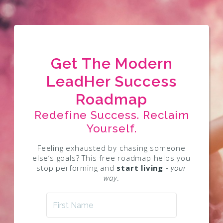
Get The Modern
LeadHer Success
Roadmap
Redefine Success. Reclaim
Yourself.
Feeling exhausted by chasing someone
else’s goals? This free roadmap helps you
stop performing and
start living
- your
way
.