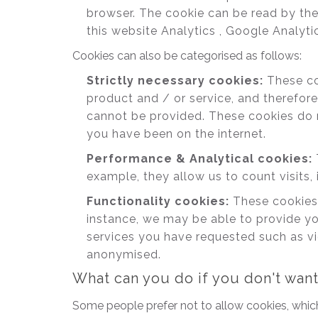
browser. The cookie can be read by the
this website Analytics , Google Analyti
Cookies can also be categorised as follows:
Strictly necessary cookies:
These coo
product and / or service, and therefore
cannot be provided. These cookies do 
you have been on the internet.
Performance & Analytical cookies:
example, they allow us to count visits, 
Functionality cookies:
These cookies 
instance, we may be able to provide yo
services you have requested such as vi
anonymised.
What can you do if you don't wan
Some people prefer not to allow cookies, whic