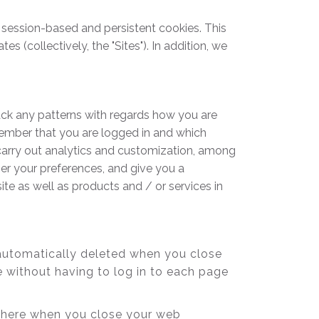
 session-based and persistent cookies. This
 (collectively, the "Sites"). In addition, we
ack any patterns with regards how you are
member that you are logged in and which
 carry out analytics and customization, among
ber your preferences, and give you a
te as well as products and / or services in
automatically deleted when you close
 without having to log in to each page
s there when you close your web