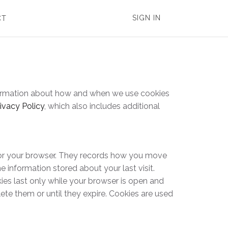
SIGN IN
CT
information about how and when we use cookies
ivacy Policy
, which also includes additional
t or your browser. They records how you move
e information stored about your last visit.
ies last only while your browser is open and
ete them or until they expire. Cookies are used