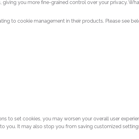
, giving you more fine-grained control over your privacy. Wha
ting to cookie management in their products. Please see bel
tions to set cookies, you may worsen your overall user experie
d to you. It may also stop you from saving customized settings,