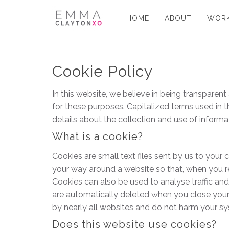
HOME
ABOUT
WORK
Cookie Policy
In this website, we believe in being transpare
for these purposes. Capitalized terms used in t
details about the collection and use of informat
What is a cookie?
Cookies are small text files sent by us to yo
your way around a website so that, when you rev
Cookies can also be used to analyse traffic an
are automatically deleted when you close your b
by nearly all websites and do not harm your sy
Does this website use cookies?