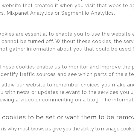
 website that created it when you visit that website a
cs, Mixpanel Analytics or Segment.io Analytics.
kies are essential to enable you to use the website 
 cannot be turned off. Without these cookies, the ser
not gather information about you that could be used
These cookies enable us to monitor and improve the p
identify traffic sources and see which parts of the sit
allow our website to remember choices you make and
u with news or updates relevant to the services you 
ewing a video or commenting on a blog. The informatio
t cookies to be set or want them to be rem
h is why most browsers give you the ability to manage cookie