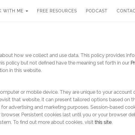
 WITH ME
FREE RESOURCES
PODCAST
CONTA
nt about how we collect and use data. This policy provides 
his policy but not defined have the meaning set forth in our
Pr
ion in this website.
ur computer or mobile device. They are unique to your accoun
isit that website, it can present tailored options based on th
d for advertising and marketing purposes. Session-based cook
rowser. Persistent cookies last until you or your browser del
stem. To find out more about cookies, visit
this site
.