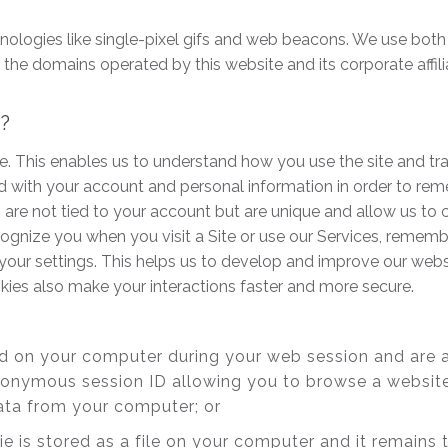
hnologies like single-pixel gifs and web beacons. We use both
 domains operated by this website and its corporate affiliates
s?
e. This enables us to understand how you use the site and tr
d with your account and personal information in order to re
are not tied to your account but are unique and allow us to
ecognize you when you visit a Site or use our Services, remem
your settings. This helps us to develop and improve our websi
ies also make your interactions faster and more secure.
ed on your computer during your web session and are 
nonymous session ID allowing you to browse a website
ata from your computer; or
ie is stored as a file on your computer and it remain