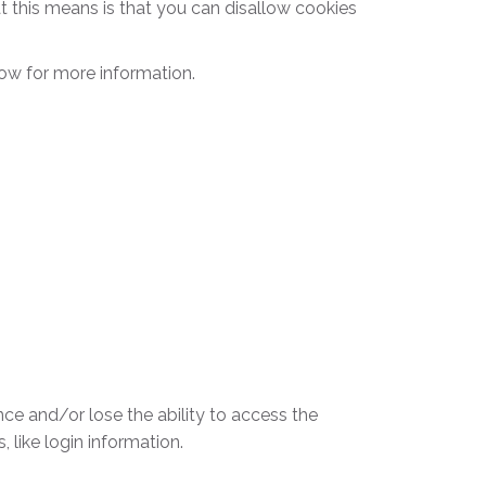
t this means is that you can disallow cookies
ow for more information.
nce and/or lose the ability to access the
 like login information.