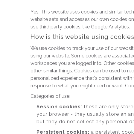
Yes. This website uses cookies and similar tec
website sets and accesses our own cookies on the
use third party cookies, like Google Analytics.
How is this website using cookie
We use cookies to track your use of our websit
using our website. Some cookies are associate
workspaces you are logged into. Other cookies 
other similar things. Cookies can be used to r
personalized experience that's consistent with 
response to what you might need or want. Cook
Categories of use:
Session cookies:
these are only stor
your browser - they usually store an a
but they do not collect any personal d
Persistent cookies:
a persistent cook