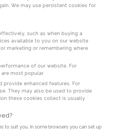
gain. We may use persistent cookies for
effectively, such as when buying a
vices available to you on our website
 for marketing or remembering where
erformance of our website. For
e are most popular.
 provide enhanced features. For
use. They may also be used to provide
n these cookies collect is usually
oved?
s to suit you. In some browsers you can set up