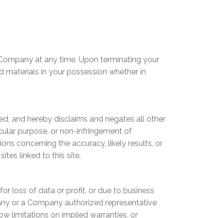
by Company at any time. Upon terminating your
d materials in your possession whether in
ed, and hereby disclaims and negates all other
ticular purpose, or non-infringement of
ons concerning the accuracy, likely results, or
ites linked to this site.
or loss of data or profit, or due to business
ompany or a Company authorized representative
ow limitations on implied warranties, or