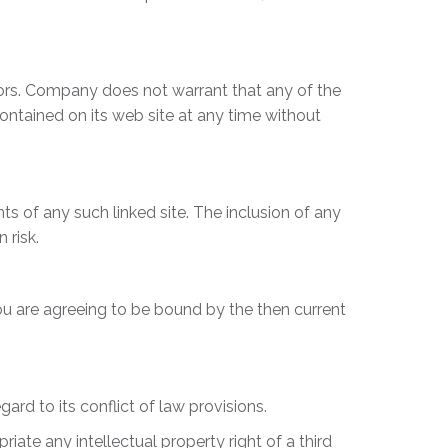
rors. Company does not warrant that any of the
ntained on its web site at any time without
ts of any such linked site. The inclusion of any
 risk.
ou are agreeing to be bound by the then current
rd to its conflict of law provisions.
iate any intellectual property right of a third