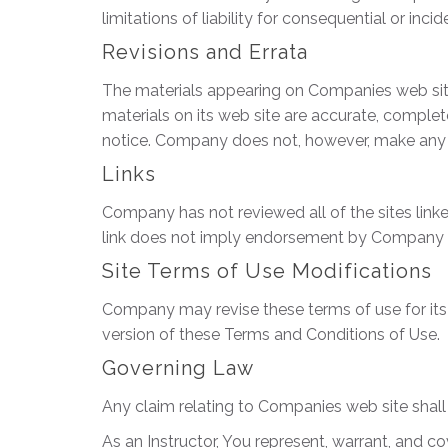
limitations of liability for consequential or in
Revisions and Errata
The materials appearing on Companies web site
materials on its web site are accurate, comple
notice. Company does not, however, make any
Links
Company has not reviewed all of the sites linked
link does not imply endorsement by Company of t
Site Terms of Use Modifications
Company may revise these terms of use for its 
version of these Terms and Conditions of Use.
Governing Law
Any claim relating to Companies web site shall 
As an Instructor, You represent, warrant, and co