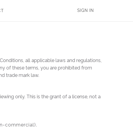
SIGN IN
CT
onditions, all applicable laws and regulations,
any of these terms, you are prohibited from
and trade mark law.
ing only. This is the grant of a license, not a
on-commercial).