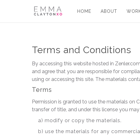
HOME
ABOUT
WORK
Terms and Conditions
By accessing this website hosted in Zenler.com
and agree that you are responsible for complian
using or accessing this site. The materials con
Terms
Permission is granted to use the materials on C
transfer of title, and under this license you may
a) modify or copy the materials.
b) use the materials for any commercia