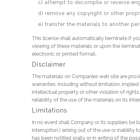
c) attempt to decompile or reverse en
d) remove any copyright or other propr
e) transfer the materials to another per
This license shall automatically terminate if 
viewing of these materials or upon the termina
electronic or printed format.
Disclaimer
The materials on Companies web site are provid
warranties, including without limitation, implied
intellectual property or other violation of righ
reliability of the use of the materials on its Int
Limitations
In no event shall Company or its suppliers be li
interruption,) arising out of the use or inabil
has been notified orally or in writing of the po