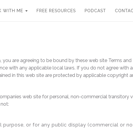
 WITH ME
FREE RESOURCES
PODCAST
CONTA
, you are agreeing to be bound by these web site Terms and C
ce with any applicable local laws. If you do not agree with 
tained in this web site are protected by applicable copyright 
ompanies web site for personal, non-commercial transitory view
 not:
l purpose, or for any public display (commercial or n