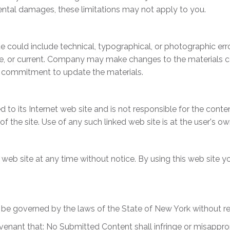
cidental damages, these limitations may not apply to you.
 could include technical, typographical, or photographic er
te, or current. Company may make changes to the materials co
 commitment to update the materials.
 to its Internet web site and is not responsible for the conten
he site. Use of any such linked web site is at the user's own
web site at any time without notice. By using this web site y
be governed by the laws of the State of New York without rega
venant that: No Submitted Content shall infringe or misappropr