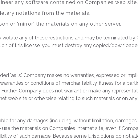
gineer any software contained on Companies web site.
ietary notations from the materials.
son or 'mirror' the materials on any other server.
you violate any of these restrictions and may be terminated 
tion of this license, you must destroy any copied/downloade
ed 'as is'. Company makes no warranties, expressed or impli
 warranties or conditions of merchantability, fitness for a par
ts. Further, Company does not warrant or make any representati
ernet web site or otherwise relating to such materials or on any s
able for any damages (including, without limitation, damages f
ity to use the materials on Companies Internet site, even if C
ssibility of such damage. Because some jurisdictions do not all