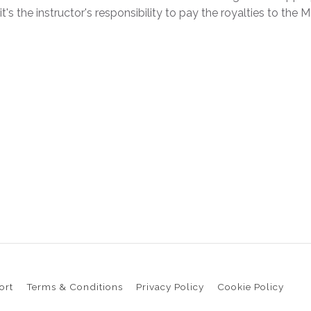
 it's the instructor's responsibility to pay the royalties to 
ort
Terms & Conditions
Privacy Policy
Cookie Policy