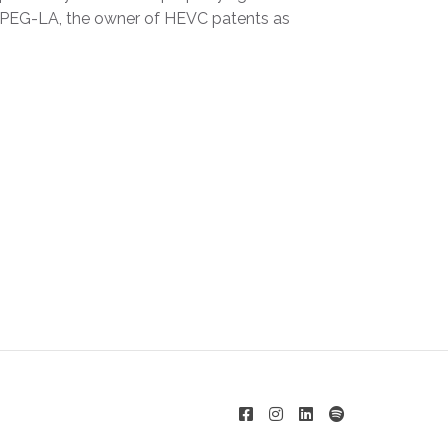
the MPEG-LA, the owner of HEVC patents as