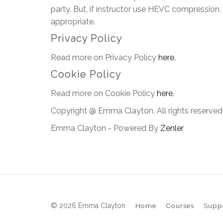
party. But, if instructor use HEVC compression,
appropriate.
Privacy Policy
Read more on Privacy Policy
here.
Cookie Policy
Read more on Cookie Policy
here.
Copyright @ Emma Clayton. All rights reserved
Emma Clayton - Powered By
Zenler
© 2026 Emma Clayton
Home
Courses
Supp