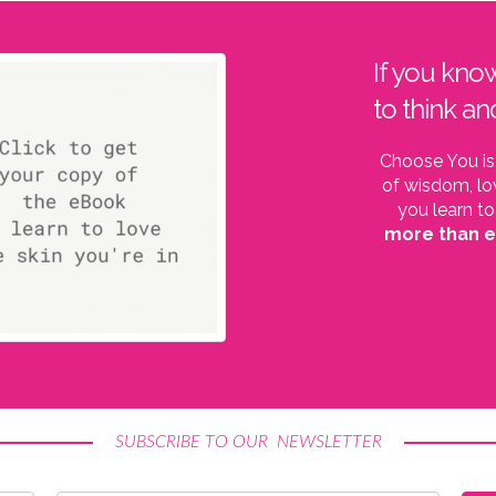
If you kno
to think an
Choose You is
of wisdom, lo
you learn to
more than 
SUBSCRIBE TO OUR NEWSLETTER