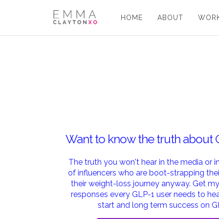
HOME
ABOUT
WORK
Want to know the truth about
The truth you won't hear in the media or 
of influencers who are boot-strapping the
their weight-loss journey anyway. Get 
responses every GLP-1 user needs to hear
start and long term success on G