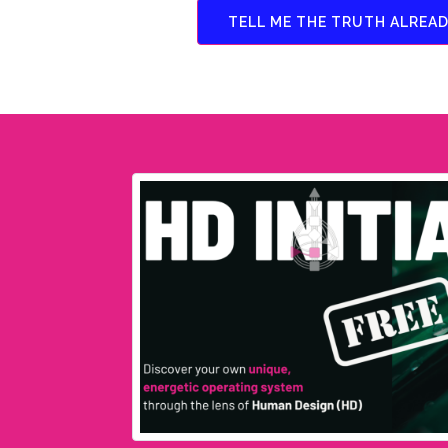
TELL ME THE TRUTH ALREAD