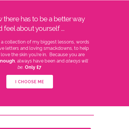
w there has to be a better way
d feel about yourself ...
 a collection of my biggest lessons, words
ve letters and loving smackdowns, to help
 love the skin you're in. Because you are
enough
, always have been and
always will
be.
Only £7
I CHOOSE ME