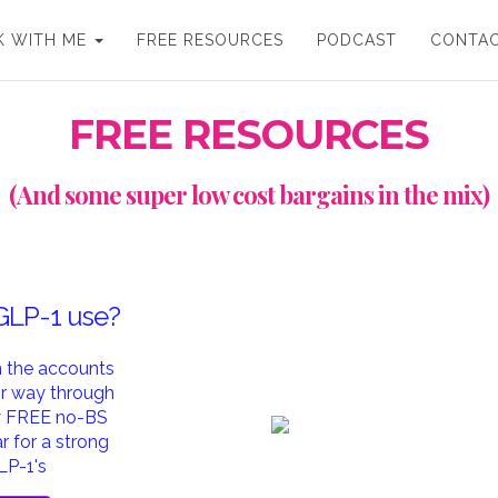
 WITH ME
FREE RESOURCES
PODCAST
CONTA
FREE RESOURCES
(And some super low cost bargains in the mix)
 GLP-1 use?
in the accounts
ir way through
my FREE no-BS
 for a strong
LP-1's