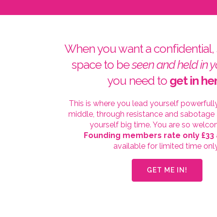
When you want a confidential,
space to be
seen and held in y
you need to
get in he
This is where you lead yourself powerfull
middle, through resistance and sabotage
yourself big time. You are so welco
Founding members rate only £33
available for limited time onl
GET ME IN!