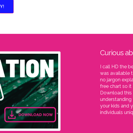
Y!
Curious a
I call HD the b
was available t
no jargon expla
free chart so i
Download this 
understanding 
your kids and y
individuals un