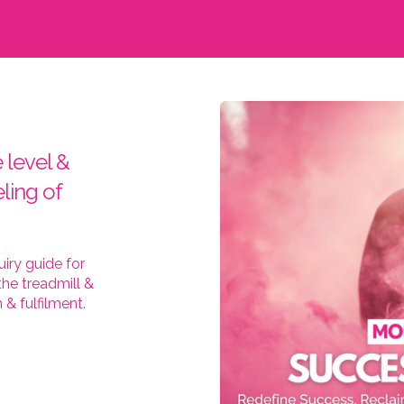
 level &
ling of
iry guide for
he treadmill &
& fulfilment.