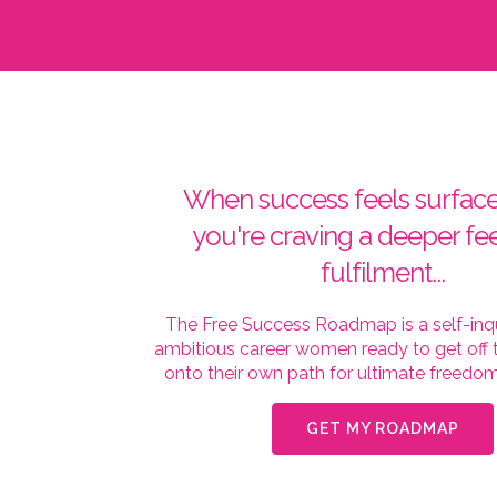
When success feels surface
you're craving a deeper fee
fulfilment...
The Free Success Roadmap is a self-inqu
ambitious career women ready to get off t
onto their own path for ultimate freedom 
GET MY ROADMAP