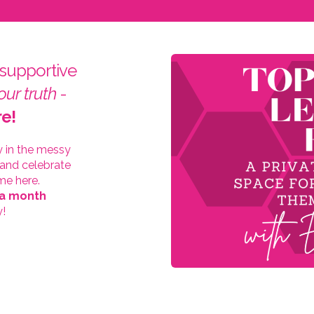
 supportive
our truth
-
re!
y in the messy
 and celebrate
me here.
 a month
y!