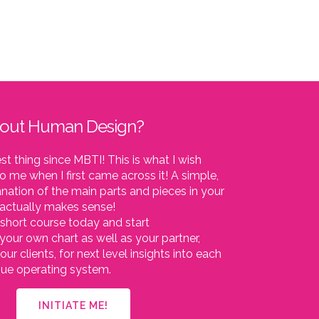
bout Human Design?
est thing since MBTI! This is what I wish
o me when I first came across it! A simple,
nation of the main parts and pieces in your
t actually makes sense!
short course today and start
your own chart as well as your partner,
our clients, for next level insights into each
ique operating system.
INITIATE ME!