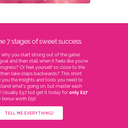
he 7 stages of sweet success
why you start strong out of the gates
oal and then stall when it feels like you're
ogress? Or feel yourself so close to the
d then take steps backwards? This short
e you the insights and tools you need to
stand what's going on, but master each
o!
Usually £97 but get it today for
only £27
cy bonus worth £55!
TELL ME EVERYTHING!