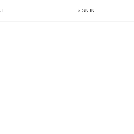
SIGN IN
CT