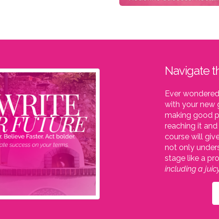
Navigate t
Ever wondered 
with your new g
making good pr
reaching it an
course will giv
not only under
stage like a pr
including a jui