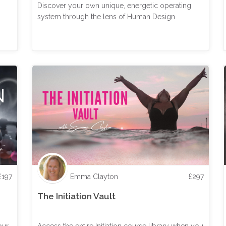
Discover your own unique, energetic operating
system through the lens of Human Design
£
197
Emma Clayton
£
297
The Initiation Vault