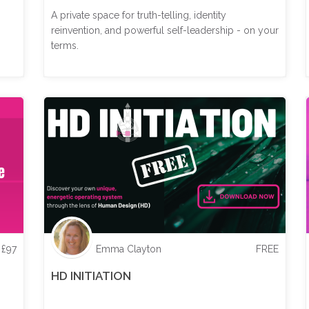
A private space for truth-telling, identity
reinvention, and powerful self-leadership - on your
terms.
£
97
Emma Clayton
FREE
HD INITIATION