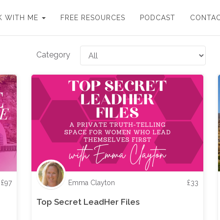
 WITH ME
FREE RESOURCES
PODCAST
CONTA
Category
£
97
Emma Clayton
£
33
Top Secret LeadHer Files