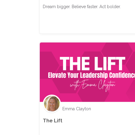
Dream bigger. Believe faster. Act bolder.
Emma Clayton
The Lift