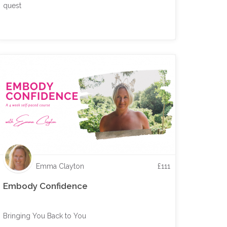
quest
Emma Clayton
£
111
Embody Confidence
Bringing You Back to You