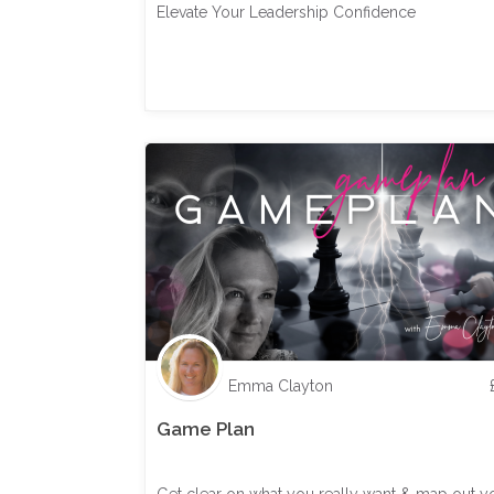
Elevate Your Leadership Confidence
Emma Clayton
Game Plan