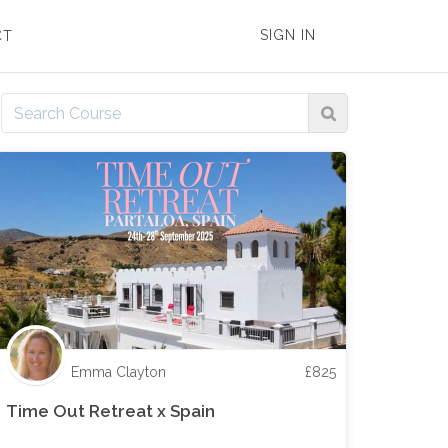
SIGN IN
CT
Emma Clayton
£
825
Time Out Retreat x Spain