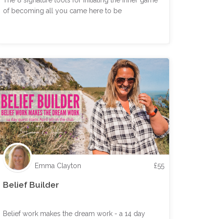
The 8 signature tools for initiating the inner game
of becoming all you came here to be
Emma Clayton
£
55
Belief Builder
Belief work makes the dream work - a 14 day