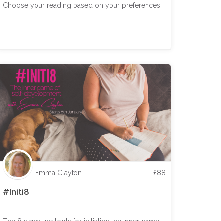
Choose your reading based on your preferences
Emma Clayton
£
88
#Initi8