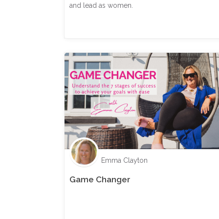
and lead as women.
Emma Clayton
Game Changer