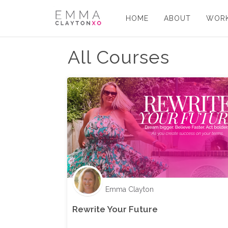
HOME
ABOUT
WORK
All Courses
Emma Clayton
Rewrite Your Future