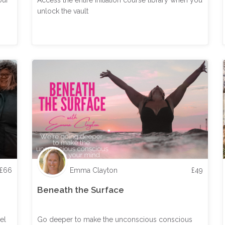
our
Access the entire Initiation course library when you
unlock the vault
£
66
Emma Clayton
£
49
Beneath the Surface
el
Go deeper to make the unconscious conscious