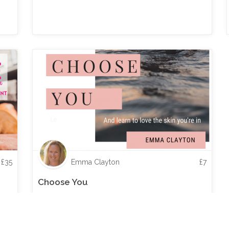
£
35
Emma Clayton
£
7
Choose You
And learn to love the skin you're in - an eBook