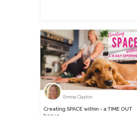
Emma Clayton
Creating SPACE within - a TIME OUT
bonus