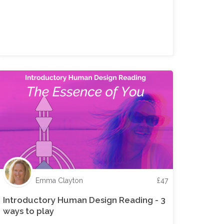
Emma Clayton
£
47
Introductory Human Design Reading - 3
ways to play