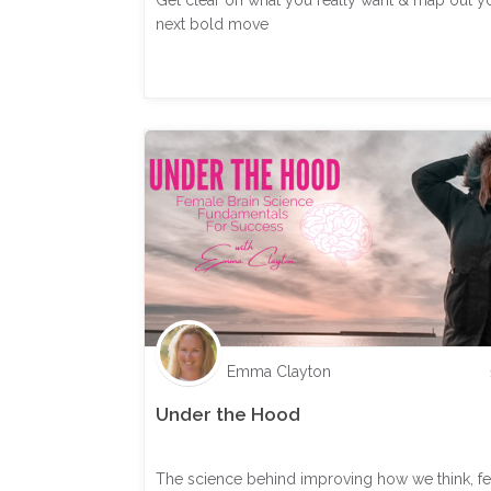
Get clear on what you really want & map out y
next bold move
Emma Clayton
Under the Hood
The science behind improving how we think, fe