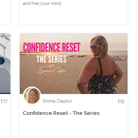
and free your mind
£
77
Emma Clayton
£
55
Confidence Reset - The Series